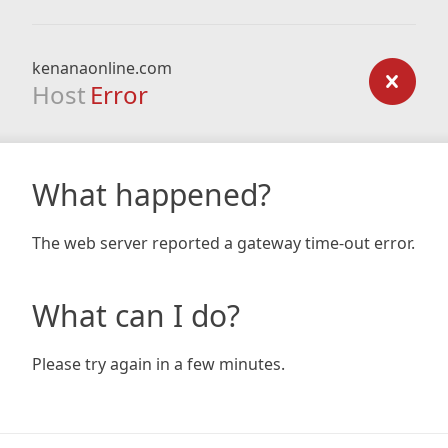
kenanaonline.com
Host
Error
What happened?
The web server reported a gateway time-out error.
What can I do?
Please try again in a few minutes.