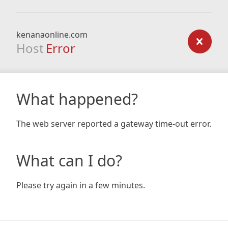
kenanaonline.com
Host
Error
What happened?
The web server reported a gateway time-out error.
What can I do?
Please try again in a few minutes.