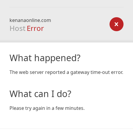
kenanaonline.com
Host
Error
What happened?
The web server reported a gateway time-out error.
What can I do?
Please try again in a few minutes.