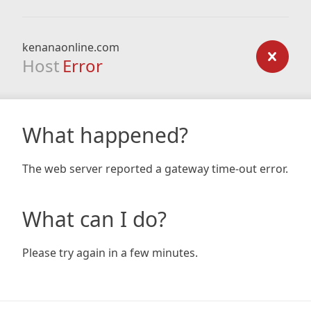
kenanaonline.com
Host
Error
What happened?
The web server reported a gateway time-out error.
What can I do?
Please try again in a few minutes.