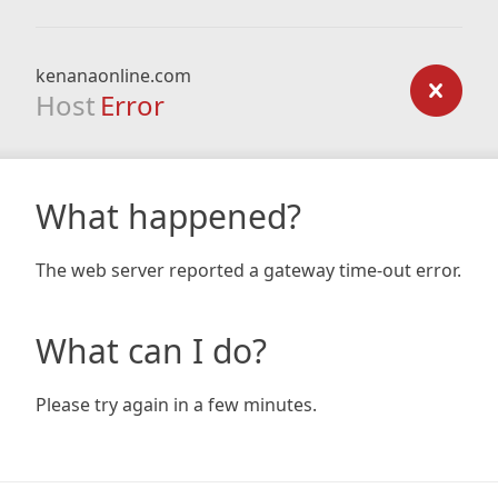
kenanaonline.com
Host
Error
What happened?
The web server reported a gateway time-out error.
What can I do?
Please try again in a few minutes.