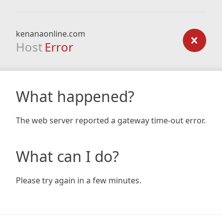
kenanaonline.com
Host
Error
What happened?
The web server reported a gateway time-out error.
What can I do?
Please try again in a few minutes.