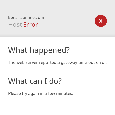
kenanaonline.com
Host
Error
What happened?
The web server reported a gateway time-out error.
What can I do?
Please try again in a few minutes.