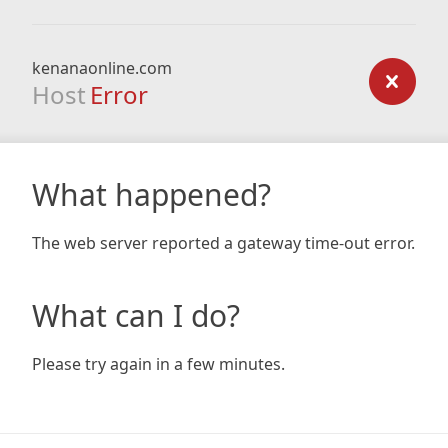
kenanaonline.com
Host
Error
What happened?
The web server reported a gateway time-out error.
What can I do?
Please try again in a few minutes.