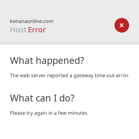
kenanaonline.com
Host
Error
What happened?
The web server reported a gateway time-out error.
What can I do?
Please try again in a few minutes.