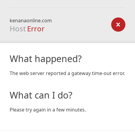
kenanaonline.com
Host
Error
What happened?
The web server reported a gateway time-out error.
What can I do?
Please try again in a few minutes.