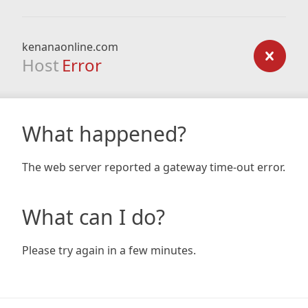
kenanaonline.com
Host
Error
What happened?
The web server reported a gateway time-out error.
What can I do?
Please try again in a few minutes.