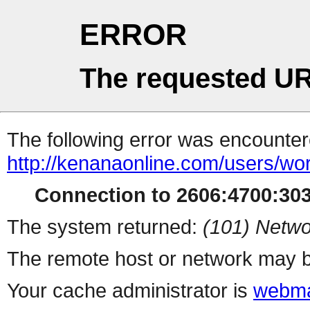
ERROR
The requested UR
The following error was encountere
http://kenanaonline.com/users/wor
Connection to 2606:4700:3034
The system returned:
(101) Netwo
The remote host or network may b
Your cache administrator is
webma