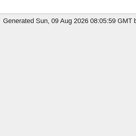
Generated Sun, 09 Aug 2026 08:05:59 GMT by