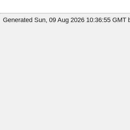
Generated Sun, 09 Aug 2026 10:36:55 GMT b