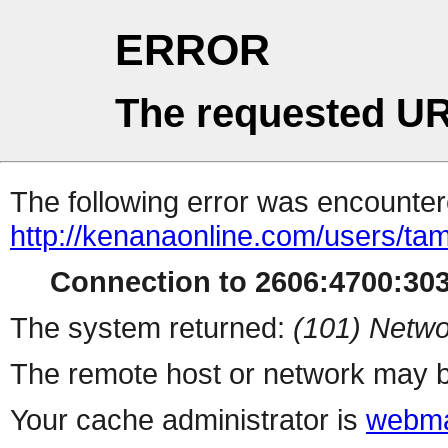
ERROR
The requested UR
The following error was encountere
http://kenanaonline.com/users/ta
Connection to 2606:4700:3034
The system returned:
(101) Netwo
The remote host or network may b
Your cache administrator is
webma