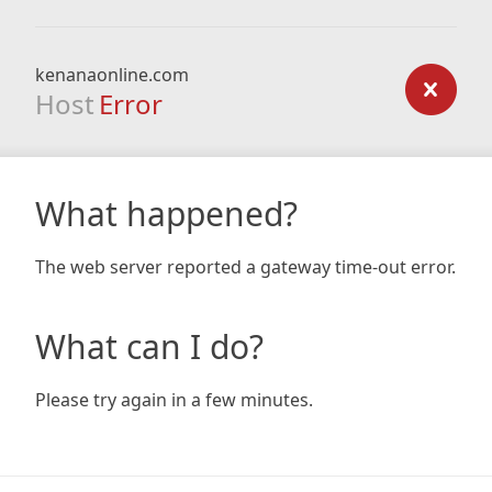
kenanaonline.com
Host
Error
What happened?
The web server reported a gateway time-out error.
What can I do?
Please try again in a few minutes.