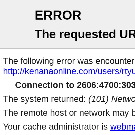
ERROR
The requested UR
The following error was encountere
http://kenanaonline.com/users/rty
Connection to 2606:4700:3032
The system returned:
(101) Netwo
The remote host or network may b
Your cache administrator is
webma