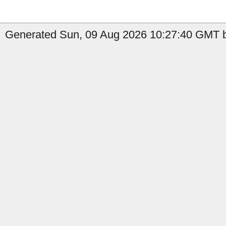
Generated Sun, 09 Aug 2026 10:27:40 GMT b