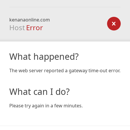
kenanaonline.com
Host
Error
What happened?
The web server reported a gateway time-out error.
What can I do?
Please try again in a few minutes.