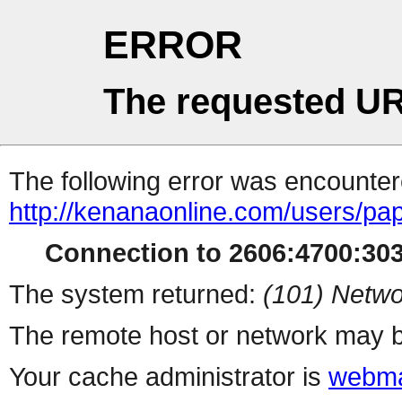
ERROR
The requested UR
The following error was encountere
http://kenanaonline.com/users/p
Connection to 2606:4700:3034
The system returned:
(101) Netwo
The remote host or network may b
Your cache administrator is
webma