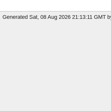
Generated Sat, 08 Aug 2026 21:13:11 GMT by