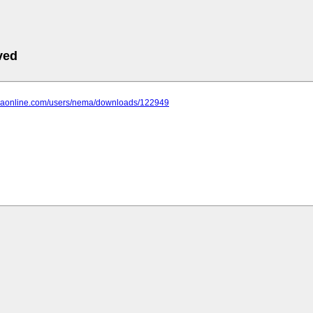
ved
anaonline.com/users/nema/downloads/122949