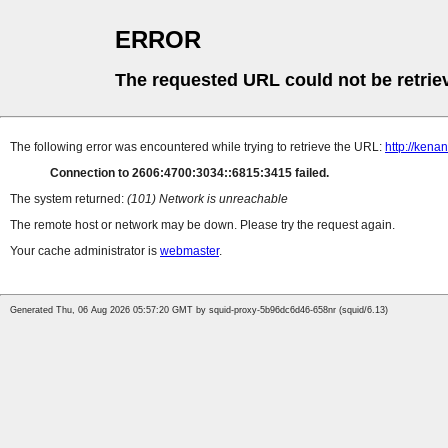
ERROR
The requested URL could not be retrie
The following error was encountered while trying to retrieve the URL:
http://ken
Connection to 2606:4700:3034::6815:3415 failed.
The system returned:
(101) Network is unreachable
The remote host or network may be down. Please try the request again.
Your cache administrator is
webmaster
.
Generated Thu, 06 Aug 2026 05:57:20 GMT by squid-proxy-5b96dc6d46-658nr (squid/6.13)