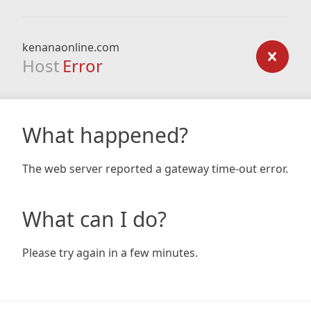
kenanaonline.com
Host
Error
What happened?
The web server reported a gateway time-out error.
What can I do?
Please try again in a few minutes.