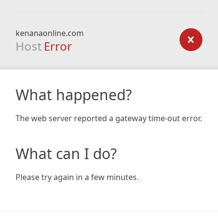
kenanaonline.com
Host
Error
What happened?
The web server reported a gateway time-out error.
What can I do?
Please try again in a few minutes.