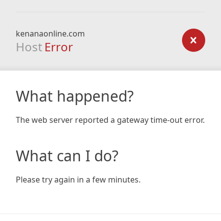
kenanaonline.com
Host
Error
What happened?
The web server reported a gateway time-out error.
What can I do?
Please try again in a few minutes.