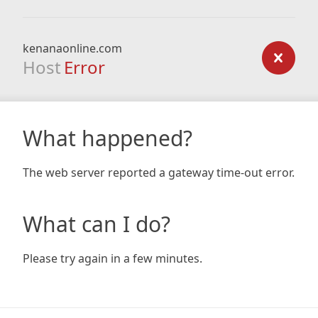
kenanaonline.com
Host
Error
What happened?
The web server reported a gateway time-out error.
What can I do?
Please try again in a few minutes.