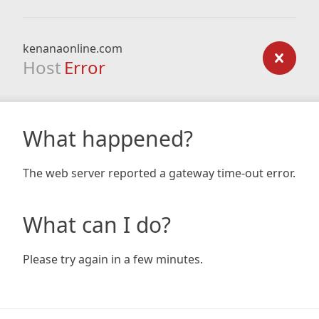
kenanaonline.com
Host
Error
What happened?
The web server reported a gateway time-out error.
What can I do?
Please try again in a few minutes.