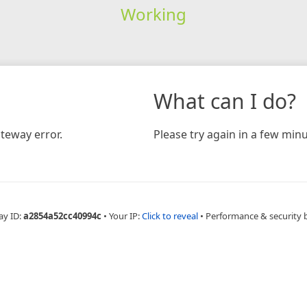
Working
What can I do?
teway error.
Please try again in a few minu
ay ID:
a2854a52cc40994c
•
Your IP:
Click to reveal
•
Performance & security 