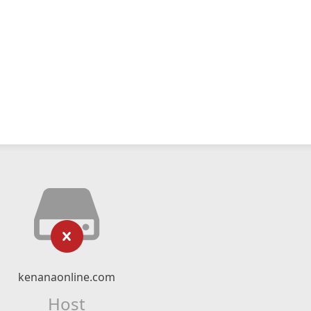
kenanaonline.com
Host