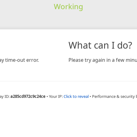
Working
What can I do?
y time-out error.
Please try again in a few minu
ay ID:
a285cd972c9c24ce
•
Your IP:
Click to reveal
•
Performance & security 