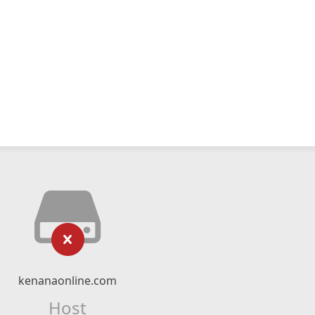
kenanaonline.com
Host