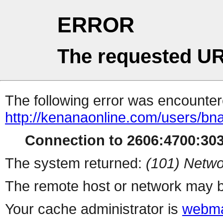
ERROR
The requested UR
The following error was encountere
http://kenanaonline.com/users/b
Connection to 2606:4700:3032
The system returned:
(101) Netwo
The remote host or network may b
Your cache administrator is
webma