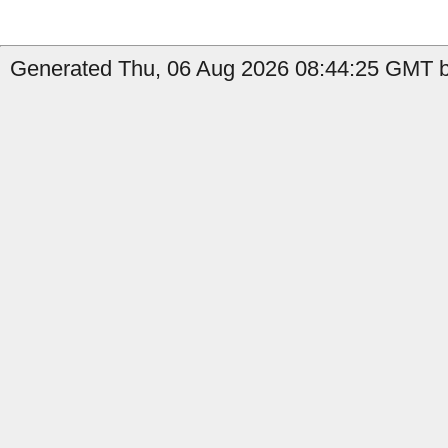
Generated Thu, 06 Aug 2026 08:44:25 GMT b