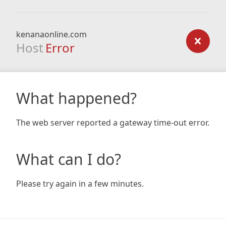
kenanaonline.com
Host
Error
What happened?
The web server reported a gateway time-out error.
What can I do?
Please try again in a few minutes.