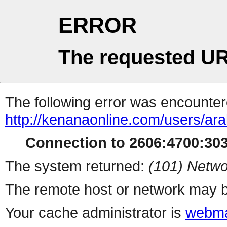
ERROR
The requested UR
The following error was encountere
http://kenanaonline.com/users/ar
Connection to 2606:4700:3032
The system returned:
(101) Netwo
The remote host or network may b
Your cache administrator is
webma