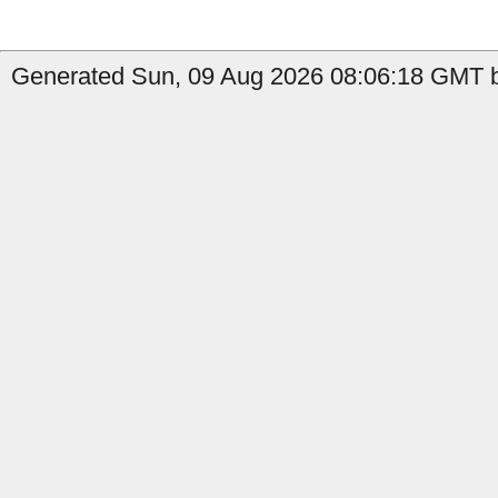
Generated Sun, 09 Aug 2026 08:06:18 GMT by