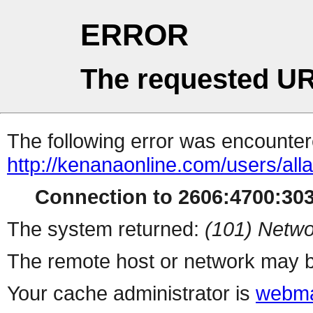
ERROR
The requested UR
The following error was encountere
http://kenanaonline.com/users/al
Connection to 2606:4700:3034
The system returned:
(101) Netwo
The remote host or network may b
Your cache administrator is
webma