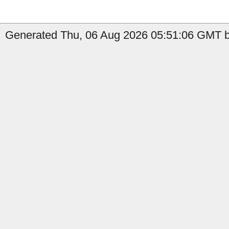
Generated Thu, 06 Aug 2026 05:51:06 GMT b