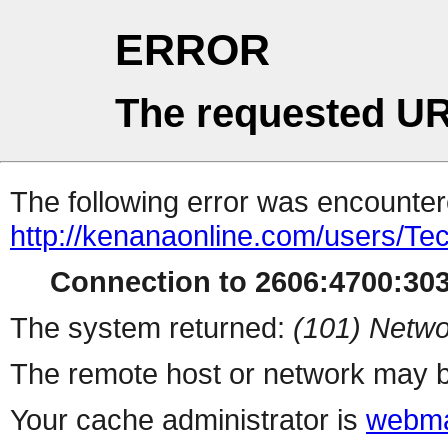
ERROR
The requested UR
The following error was encountere
http://kenanaonline.com/users/Tec
Connection to 2606:4700:3034
The system returned:
(101) Netwo
The remote host or network may b
Your cache administrator is
webma