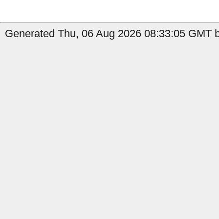
Generated Thu, 06 Aug 2026 08:33:05 GMT b