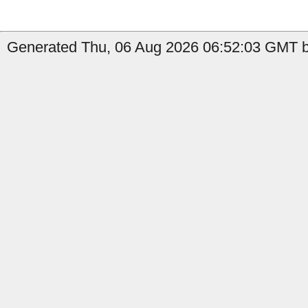
Generated Thu, 06 Aug 2026 06:52:03 GMT by