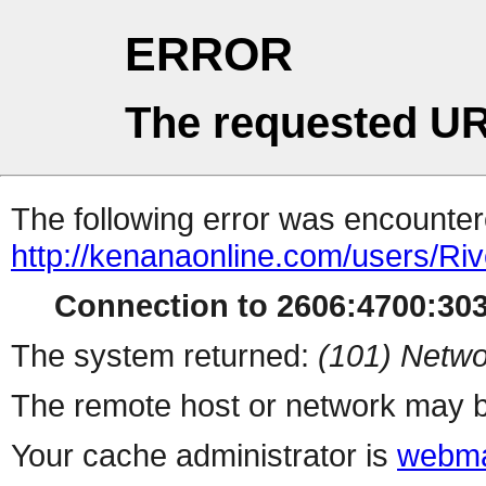
ERROR
The requested UR
The following error was encountere
http://kenanaonline.com/users/Ri
Connection to 2606:4700:3032
The system returned:
(101) Netwo
The remote host or network may b
Your cache administrator is
webma