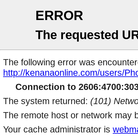
ERROR
The requested UR
The following error was encountere
http://kenanaonline.com/users/P
Connection to 2606:4700:3034
The system returned:
(101) Netwo
The remote host or network may b
Your cache administrator is
webma