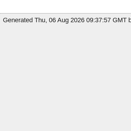
Generated Thu, 06 Aug 2026 09:37:57 GMT b