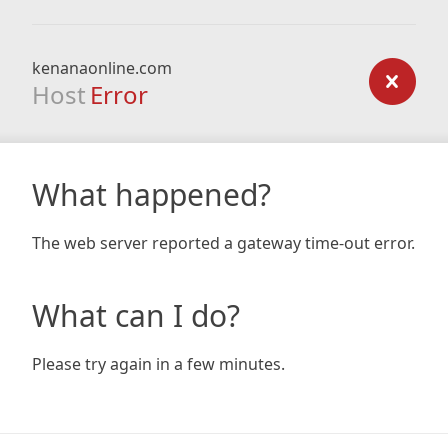
kenanaonline.com
Host
Error
What happened?
The web server reported a gateway time-out error.
What can I do?
Please try again in a few minutes.