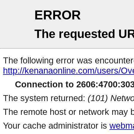
ERROR
The requested UR
The following error was encountere
http://kenanaonline.com/users/Ov
Connection to 2606:4700:3034
The system returned:
(101) Netwo
The remote host or network may b
Your cache administrator is
webma