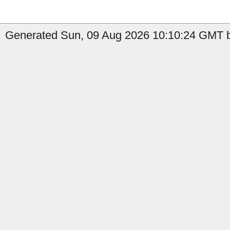
Generated Sun, 09 Aug 2026 10:10:24 GMT b