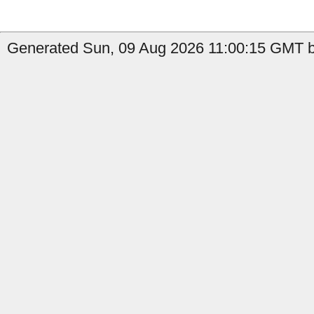
Generated Sun, 09 Aug 2026 11:00:15 GMT b