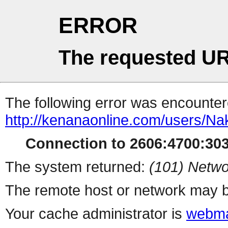
ERROR
The requested UR
The following error was encountere
http://kenanaonline.com/users/Na
Connection to 2606:4700:3034
The system returned:
(101) Netwo
The remote host or network may b
Your cache administrator is
webma