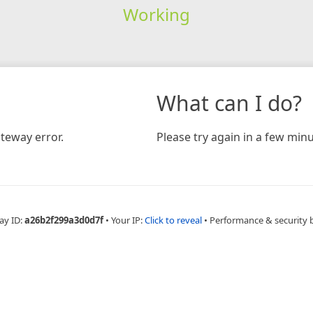
Working
What can I do?
teway error.
Please try again in a few minu
ay ID:
a26b2f299a3d0d7f
•
Your IP:
Click to reveal
•
Performance & security 