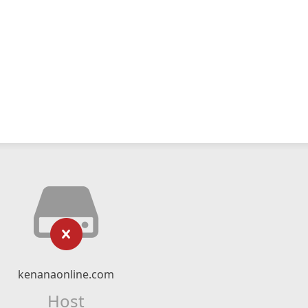
kenanaonline.com
Host