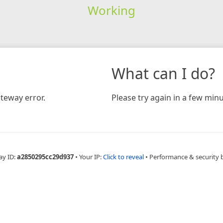
Working
What can I do?
teway error.
Please try again in a few minu
ay ID:
a2850295cc29d937
•
Your IP:
Click to reveal
•
Performance & security 