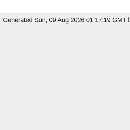
Generated Sun, 09 Aug 2026 01:17:19 GMT b