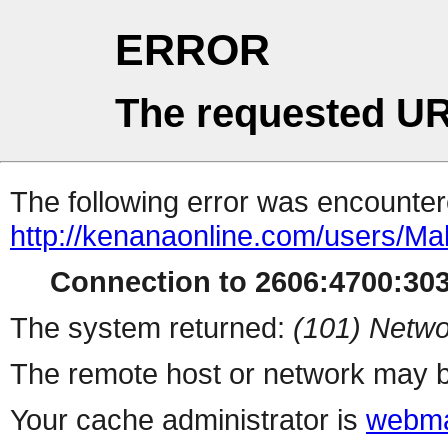
ERROR
The requested UR
The following error was encountere
http://kenanaonline.com/users/Ma
Connection to 2606:4700:3032
The system returned:
(101) Netwo
The remote host or network may b
Your cache administrator is
webma