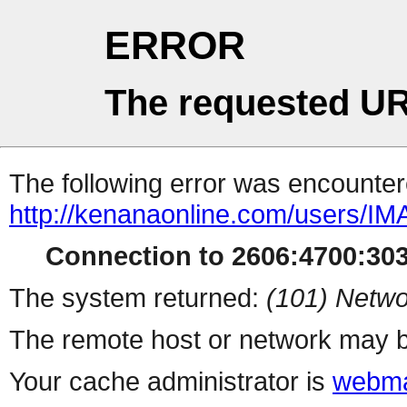
ERROR
The requested UR
The following error was encountere
http://kenanaonline.com/users/
Connection to 2606:4700:3032
The system returned:
(101) Netwo
The remote host or network may b
Your cache administrator is
webma