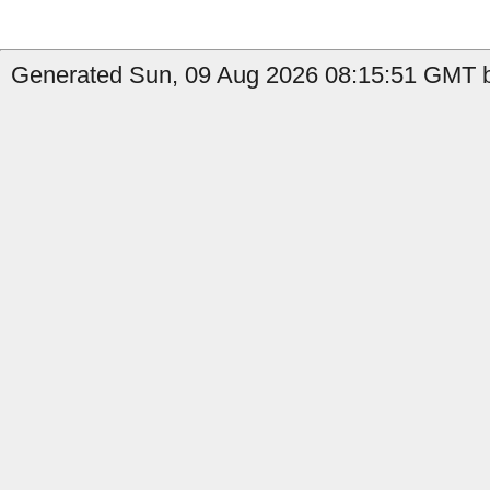
Generated Sun, 09 Aug 2026 08:15:51 GMT b