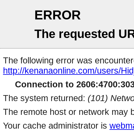
ERROR
The requested UR
The following error was encountere
http://kenanaonline.com/users/Hi
Connection to 2606:4700:3032
The system returned:
(101) Netwo
The remote host or network may b
Your cache administrator is
webma