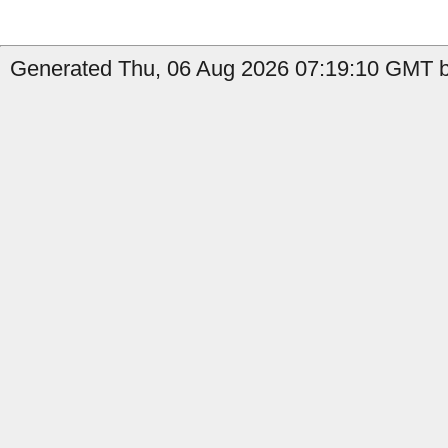
Generated Thu, 06 Aug 2026 07:19:10 GMT by