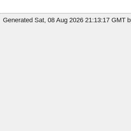
Generated Sat, 08 Aug 2026 21:13:17 GMT by