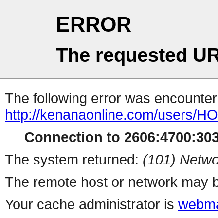
ERROR
The requested UR
The following error was encountere
http://kenanaonline.com/users/
Connection to 2606:4700:3032
The system returned:
(101) Netwo
The remote host or network may b
Your cache administrator is
webma