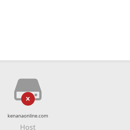
kenanaonline.com
Host