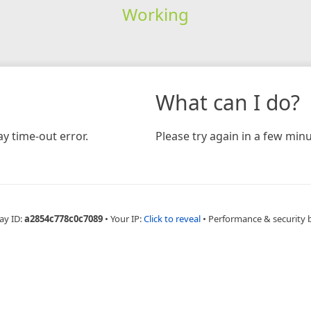
Working
What can I do?
y time-out error.
Please try again in a few minu
ay ID:
a2854c778c0c7089
•
Your IP:
Click to reveal
•
Performance & security 