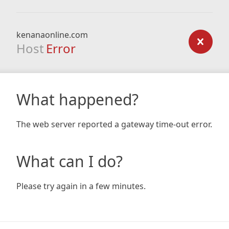
kenanaonline.com
Host
Error
What happened?
The web server reported a gateway time-out error.
What can I do?
Please try again in a few minutes.