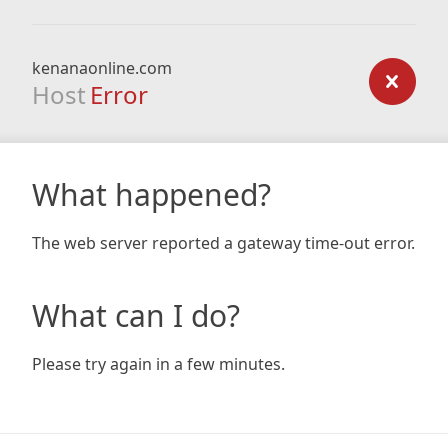
kenanaonline.com
Host
Error
What happened?
The web server reported a gateway time-out error.
What can I do?
Please try again in a few minutes.