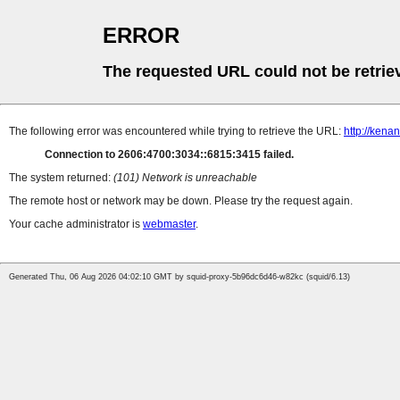
ERROR
The requested URL could not be retrie
The following error was encountered while trying to retrieve the URL:
http://ken
Connection to 2606:4700:3034::6815:3415 failed.
The system returned:
(101) Network is unreachable
The remote host or network may be down. Please try the request again.
Your cache administrator is
webmaster
.
Generated Thu, 06 Aug 2026 04:02:10 GMT by squid-proxy-5b96dc6d46-w82kc (squid/6.13)