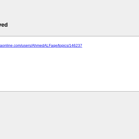
ved
anaonline.com/users/AhmedALFaqe/topics/146237