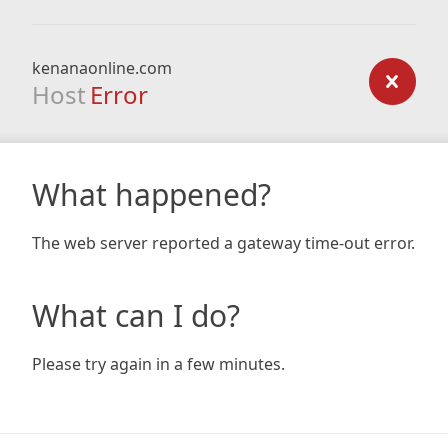
kenanaonline.com
Host
Error
What happened?
The web server reported a gateway time-out error.
What can I do?
Please try again in a few minutes.