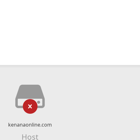
kenanaonline.com
Host