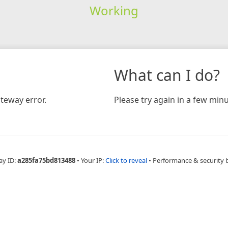
Working
What can I do?
teway error.
Please try again in a few minu
ay ID:
a285fa75bd813488
•
Your IP:
Click to reveal
•
Performance & security 