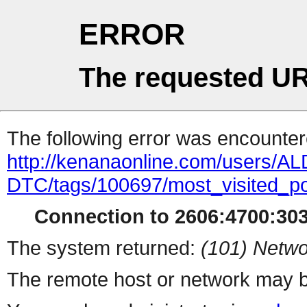
ERROR
The requested UR
The following error was encountere
http://kenanaonline.com/users/
DTC/tags/100697/most_visited_p
Connection to 2606:4700:3034
The system returned:
(101) Netwo
The remote host or network may b