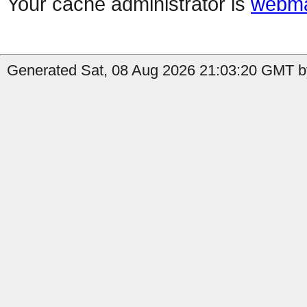
Your cache administrator is
webma
Generated Sat, 08 Aug 2026 21:03:20 GMT by