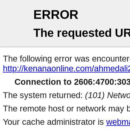
ERROR
The requested UR
The following error was encountere
http://kenanaonline.com/ahmedal
Connection to 2606:4700:3034
The system returned:
(101) Netwo
The remote host or network may b
Your cache administrator is
webma