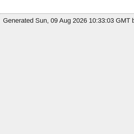
Generated Sun, 09 Aug 2026 10:33:03 GMT b