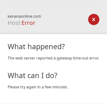
kenanaonline.com
Host
Error
What happened?
The web server reported a gateway time-out error.
What can I do?
Please try again in a few minutes.